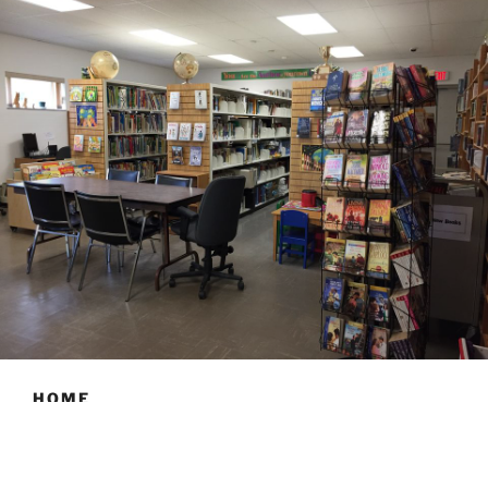
HOME
Hours: