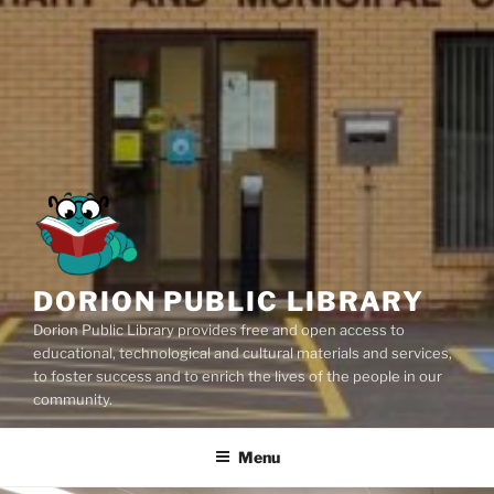
DORION PUBLIC LIBRARY
Dorion Public Library provides free and open access to
educational, technological and cultural materials and services,
to foster success and to enrich the lives of the people in our
community.
Menu